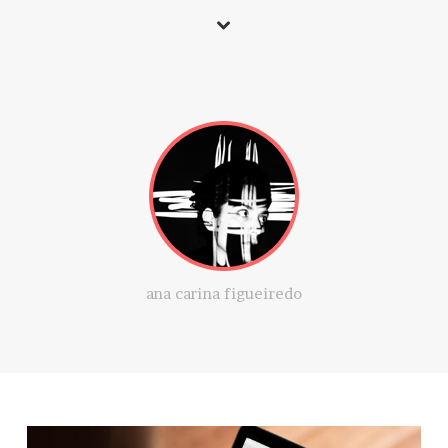
ana carina figueiredo