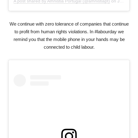
A post shared by Amnistia Portugal (@amnistiapt)
on
Jun 1, 2018 at 4:13am PDT
We continue with zero tolerance of companies that continue
to profit from human rights violations. In #labourday we
remind you that the mobile phone in your hands may be
connected to child labour.