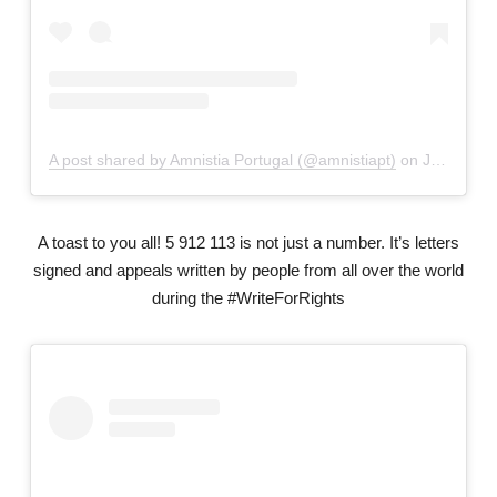
A post shared by Amnistia Portugal (@amnistiapt)
on
Jul 19, 2019 at 5:05am PDT
A toast to you all! 5 912 113 is not just a number. It’s letters
signed and appeals written by people from all over the world
during the #WriteForRights