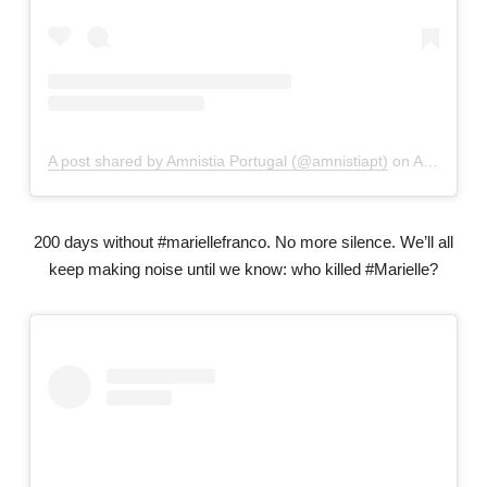
A post shared by Amnistia Portugal (@amnistiapt)
on
Apr 29, 2019 at 4:45am PDT
200 days without #mariellefranco. No more silence. We’ll all
keep making noise until we know: who killed #Marielle?