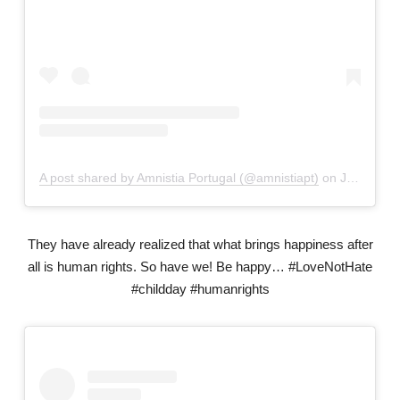
A post shared by Amnistia Portugal (@amnistiapt)
on
Jan 29, 2019 at 1:59pm PST
They have already realized that what brings happiness after
all is human rights. So have we! Be happy… #LoveNotHate
#childday #humanrights