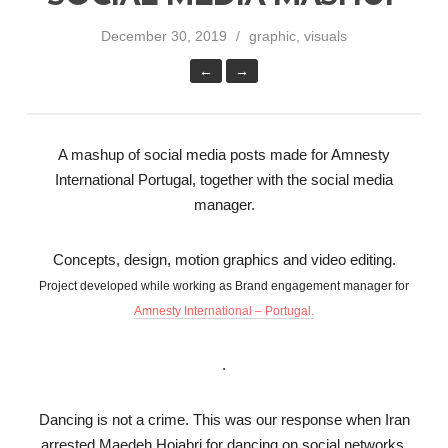
December 30, 2019
graphic, visuals
←
→
A mashup of social media posts made for Amnesty
International Portugal, together with the social media
manager.
Concepts, design, motion graphics and video editing.
Project developed while working as Brand engagement manager for
Amnesty International – Portugal.
.
Dancing is not a crime. This was our response when Iran
arrested Maedeh Hojabri for dancing on social networks.