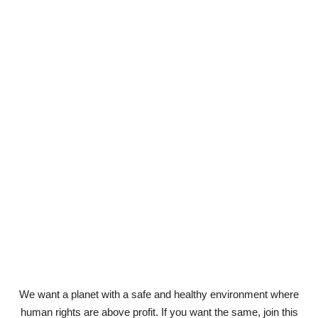
We want a planet with a safe and healthy environment where
human rights are above profit. If you want the same, join this