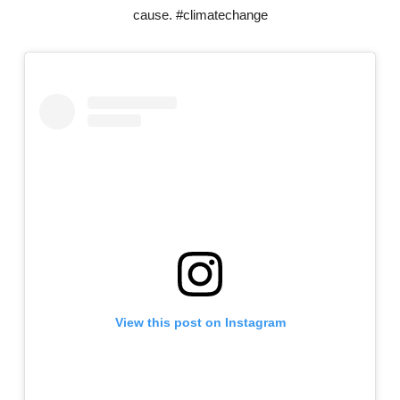
cause. #climatechange
View this post on Instagram