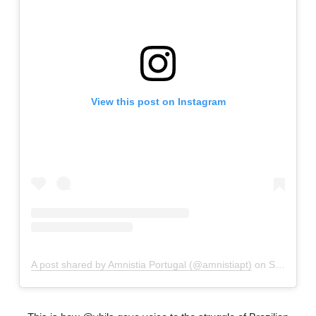
View this post on Instagram
A post shared by Amnistia Portugal (@amnistiapt)
on
Sep 30, 2018 at 11:23am PDT