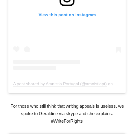
View this post on Instagram
A post shared by Amnistia Portugal (@amnistiapt)
on
May 1, 20
For those who still think that writing appeals is useless, we
spoke to Geraldine via skype and she explains.
#WriteForRights