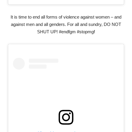
It is time to end all forms of violence against women – and
against men and all genders. For all and sundry, DO NOT
SHUT UP! #endfgm #stopmgf