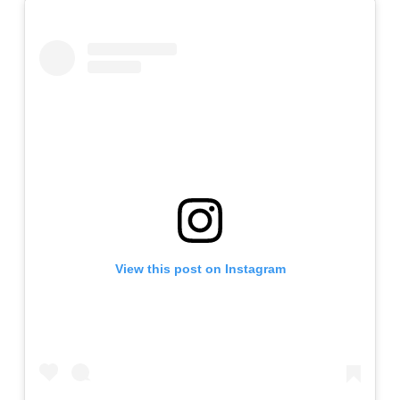
View this post on Instagram