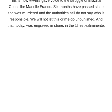
This is how @vhils gave voice to the struggle of Brazilian
Councillor Marielle Franco. Six months have passed since
she was murdered and the authorities still do not say who is
responsible. We will not let this crime go unpunished. And
that, today, was engraved in stone, in the @festivaliminente.