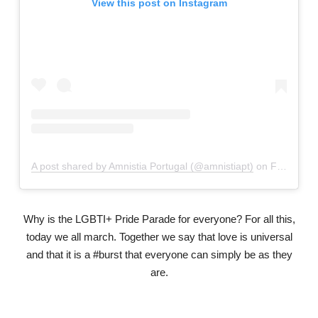
View this post on Instagram
A post shared by Amnistia Portugal (@amnistiapt)
on
Feb 6, 2019 at 11:06am PST
Why is the LGBTI+ Pride Parade for everyone? For all this,
today we all march. Together we say that love is universal
and that it is a #burst that everyone can simply be as they
are.