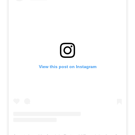
View this post on Instagram