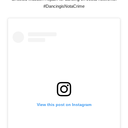
#DancingisNotaCrime
View this post on Instagram