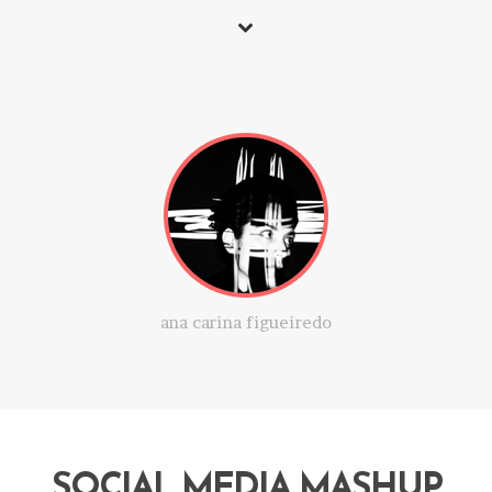
ana carina figueiredo
SOCIAL MEDIA MASHUP