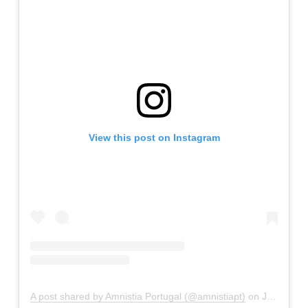
View this post on Instagram
A post shared by Amnistia Portugal (@amnistiapt)
on
Jan 17, 2019 at 9:59am PST