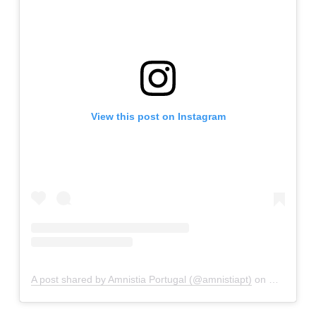
View this post on Instagram
A post shared by Amnistia Portugal (@amnistiapt)
on
Mar 29, 2