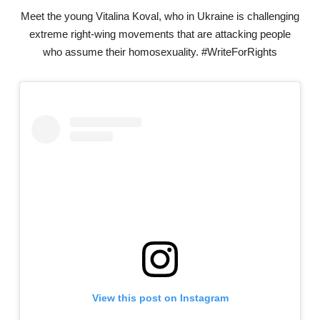
Meet the young Vitalina Koval, who in Ukraine is challenging
extreme right-wing movements that are attacking people
who assume their homosexuality. #WriteForRights
View this post on Instagram