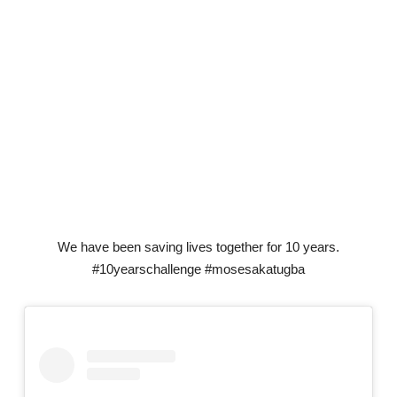
We have been saving lives together for 10 years.
#10yearschallenge #mosesakatugba