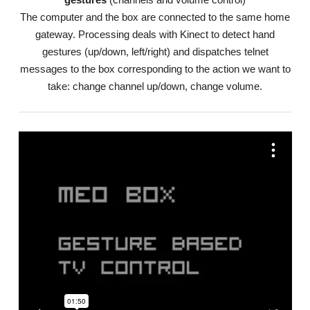
The computer and the box are connected to the same home
gateway. Processing deals with Kinect to detect hand
gestures (up/down, left/right) and dispatches telnet
messages to the box corresponding to the action we want to
take: change channel up/down, change volume.