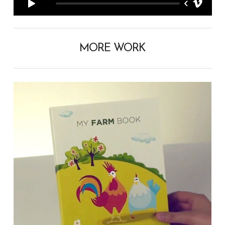
MORE WORK