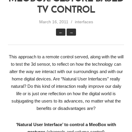
TV CONTROL
March 16, 2011
interfaces
←
→
This approach to a remote control served, along with the will
to test the 3d sensor, to reflect on how the technology can
alter the way we interact with our surroundings and with our
home digital devices. Are “Natural User Interfaces” really
natural? Do this kind of interaction really improve our daily
life or is just one reflection on how the digital world is
subjugating the users to its advances, no matter what the
benefits or disadvantages are?
‘Natural User Interface’ to control a MeoBox with
gestures
(channels and volume control)