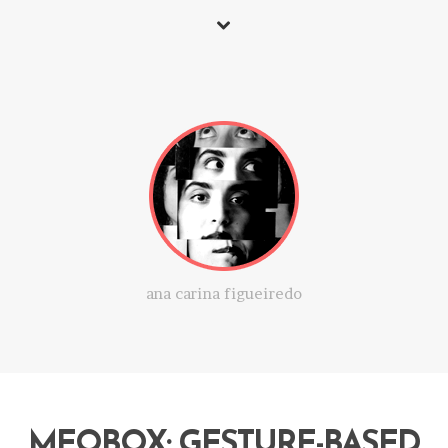
ana carina figueiredo
MEOBOX: GESTURE-BASED