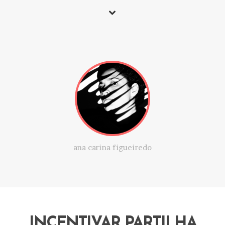
ana carina figueiredo
INCENTIVAR PARTILHA