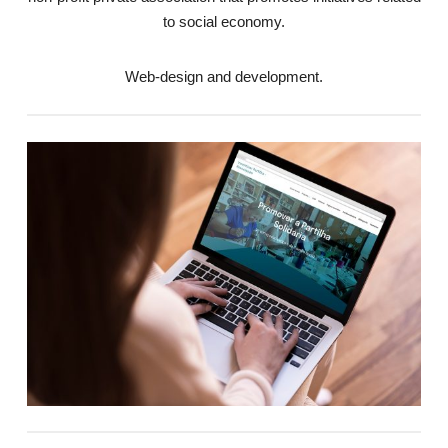
to social economy.
Web-design and development.