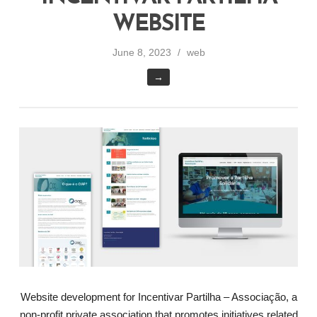
WEBSITE
June 8, 2023
web
→
Website development for Incentivar Partilha – Associação, a
non-profit private association that promotes initiatives related