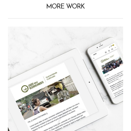
MORE WORK