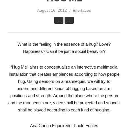
August 16, 2012
interfaces
←
→
What is the feeling in the essence of a hug? Love?
Happiness? Can it be just a social behavior?
“Hug Me” aims to conceptualize an interactive multimedia
installation that creates ambiences according to how people
hug. Using sensors on a mannequin, we will try to
understand different kinds of hugging based on arm
positions and strength. Around the place where the person
and the mannequin are, video shall be projected and sounds
shall be played according to each kind of hugging.
Ana Carina Figueiredo, Paulo Fontes