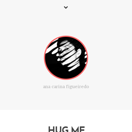
ana carina figueiredo
HUG ME