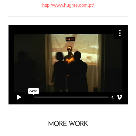
http://www.hugme.com.pt/
MORE WORK