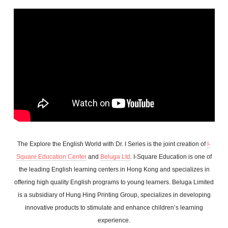
The Explore the English World with Dr. I Series is the joint creation of
I-
Square Education Center
and
Beluga Ltd
. I-Square Education is one of
the leading English learning centers in Hong Kong and specializes in
offering high quality English programs to young learners. Beluga Limited
is a subsidiary of Hung Hing Printing Group, specializes in developing
innovative products to stimulate and enhance children’s learning
experience.