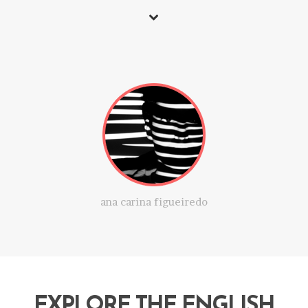
ana carina figueiredo
EXPLORE THE ENGLISH