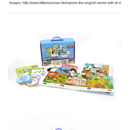
Images: http://www.littlemusician.hk/explore-the-english-world-with-dr-i/