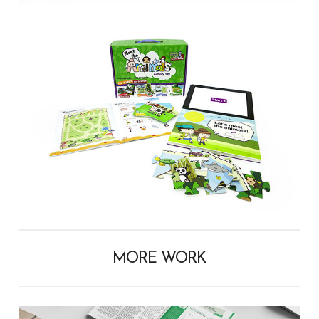
MORE WORK