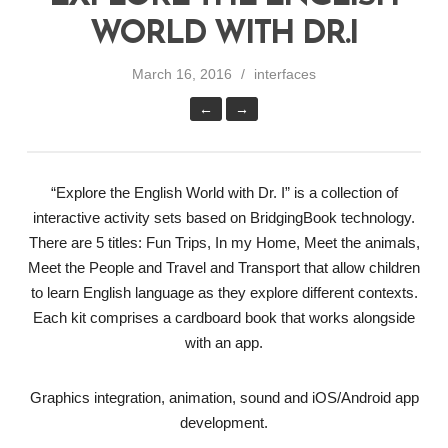
WORLD WITH DR.I
March 16, 2016
interfaces
←
→
“Explore the English World with Dr. I” is a collection of
interactive activity sets based on BridgingBook technology.
There are 5 titles: Fun Trips, In my Home, Meet the animals,
Meet the People and Travel and Transport that allow children
to learn English language as they explore different contexts.
Each kit comprises a cardboard book that works alongside
with an app.
Graphics integration, animation, sound and iOS/Android app
development.