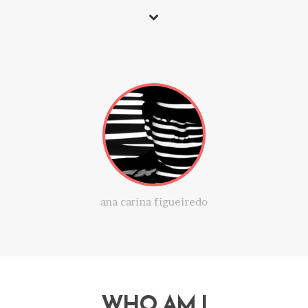
ana carina figueiredo
WHO AM I