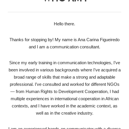
Hello there.
Thanks for stopping by! My name is Ana Carina Figueiredo
and I am a communication consultant.
Since my early training in communication technologies, I’ve
been involved in various backgrounds where I’ve acquired a
broad range of skills that make a strong and adaptable
professional. I’ve consulted and worked for different NGOs
— from Human Rights to Development Cooperation, I had
multiple experiences in international cooperation in African
contexts, and I have worked in the academic context, as
well as in the creative industry.
I am an experienced hands-on communicator with a diverse