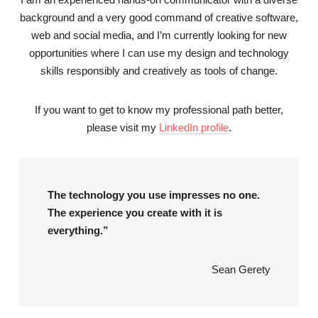
background and a very good command of creative software,
web and social media, and I’m currently looking for new
opportunities where I can use my design and technology
skills responsibly and creatively as tools of change.
If you want to get to know my professional path better,
please visit my
LinkedIn profile
.
The technology you use impresses no one.
The experience you create with it is
everything.”
Sean Gerety