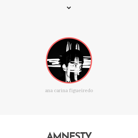
ana carina figueiredo
AMNESTY