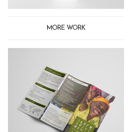
MORE WORK