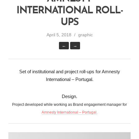
INTERNATIONAL ROLL-
UPS
April 5, 2018
graphic
←
→
Set of institutional and project roll-ups for Amnesty
International – Portugal.
Design.
Project developed while working as Brand engagement manager for
Amnesty International – Portugal.