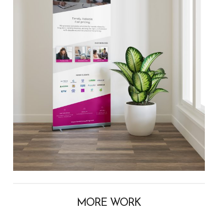
MORE WORK