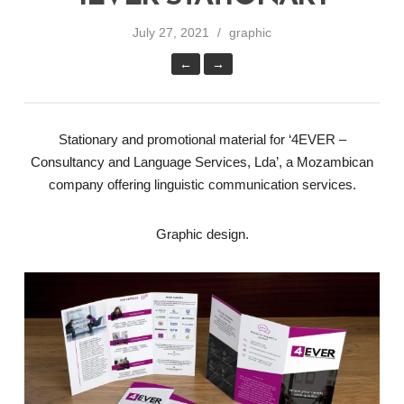
July 27, 2021
graphic
←
→
Stationary and promotional material for ‘4EVER –
Consultancy and Language Services, Lda’, a Mozambican
company offering linguistic communication services.
Graphic design.