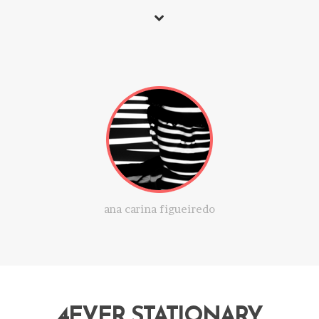
ana carina figueiredo
4EVER STATIONARY