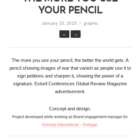
YOUR PENCIL
January 10, 2019
graphic
←
→
The more you use your pencil, the better the world gets. A
pencil showing images of war that vanish as people use it to
sign petitions and sharpen it, showing the power of a
signature. Estoril Conferences Global Review Magazine
advertisement.
Concept and design.
Project developed while working as Brand engagement manager for
Amnesty International – Portugal.