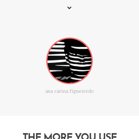
ana carina figueiredo
THE MORE YOU USE