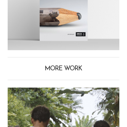
MORE WORK