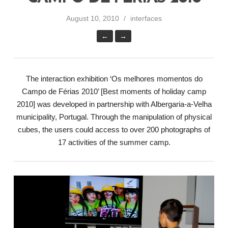
August 10, 2010
interfaces
←
→
The interaction exhibition ‘Os melhores momentos do
Campo de Férias 2010’ [Best moments of holiday camp
2010] was developed in partnership with Albergaria-a-Velha
municipality, Portugal. Through the manipulation of physical
cubes, the users could access to over 200 photographs of
17 activities of the summer camp.