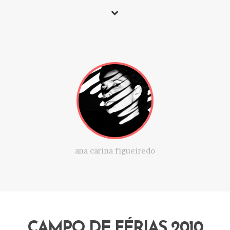
ana carina figueiredo
CAMPO DE FÉRIAS 2010