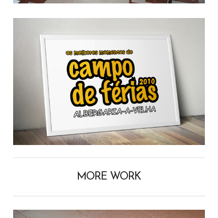
MORE WORK