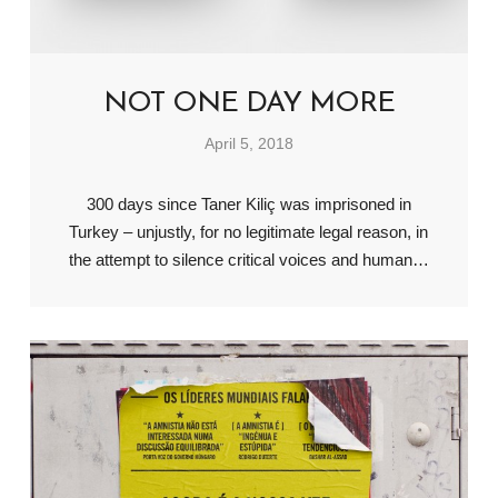
NOT ONE DAY MORE
April 5, 2018
300 days since Taner Kiliç was imprisoned in
Turkey – unjustly, for no legitimate legal reason, in
the attempt to silence critical voices and human…