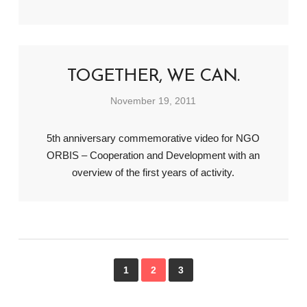
TOGETHER, WE CAN.
November 19, 2011
5th anniversary commemorative video for NGO
ORBIS – Cooperation and Development with an
overview of the first years of activity.
1
2
3