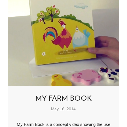
MY FARM BOOK
May 16, 2014
My Farm Book is a concept video showing the use