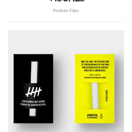
Portfolio Filter