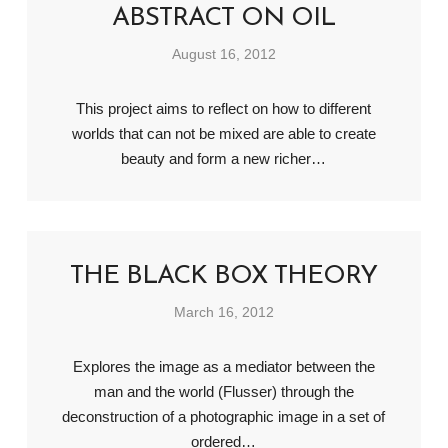
ABSTRACT ON OIL
August 16, 2012
This project aims to reflect on how to different
worlds that can not be mixed are able to create
beauty and form a new richer…
THE BLACK BOX THEORY
March 16, 2012
Explores the image as a mediator between the
man and the world (Flusser) through the
deconstruction of a photographic image in a set of
ordered…