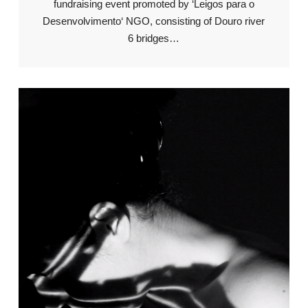
fundraising event promoted by ‘Leigos para o
Desenvolvimento‘ NGO, consisting of Douro river
6 bridges…