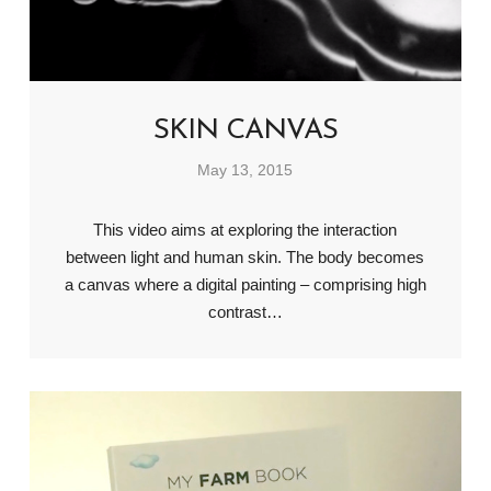
SKIN CANVAS
May 13, 2015
This video aims at exploring the interaction
between light and human skin. The body becomes
a canvas where a digital painting – comprising high
contrast…