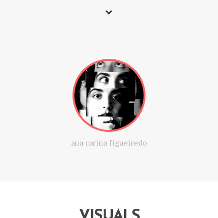
ana carina figueiredo
VISUALS