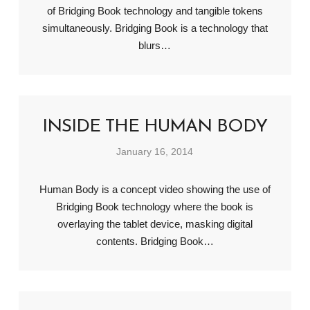
of Bridging Book technology and tangible tokens
simultaneously. Bridging Book is a technology that
blurs…
INSIDE THE HUMAN BODY
January 16, 2014
Human Body is a concept video showing the use of
Bridging Book technology where the book is
overlaying the tablet device, masking digital
contents. Bridging Book…