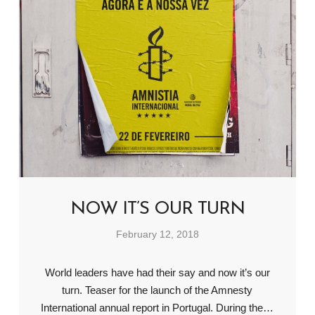
NOW IT’S OUR TURN
February 12, 2018
World leaders have had their say and now it’s our
turn. Teaser for the launch of the Amnesty
International annual report in Portugal. During the…