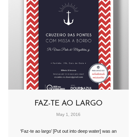
FAZ-TE AO LARGO
May 1, 2016
‘Faz-te ao largo’ [Put out into deep water] was an