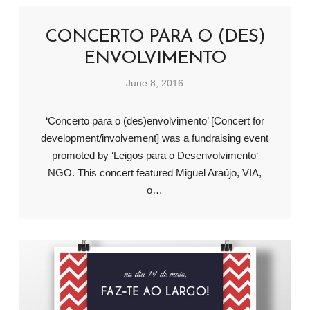
CONCERTO PARA O (DES)
ENVOLVIMENTO
June 8, 2016
‘Concerto para o (des)envolvimento’ [Concert for
development/involvement] was a fundraising event
promoted by ‘Leigos para o Desenvolvimento‘
NGO. This concert featured Miguel Araújo, VIA,
o…