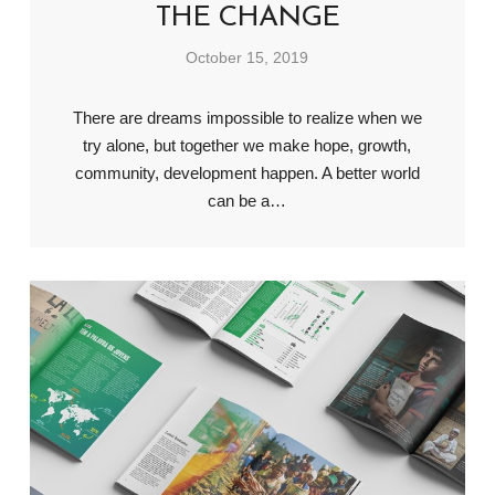
THE CHANGE
October 15, 2019
There are dreams impossible to realize when we
try alone, but together we make hope, growth,
community, development happen. A better world
can be a…