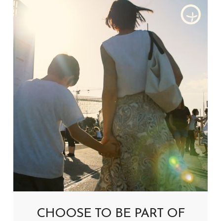
CHOOSE TO BE PART OF