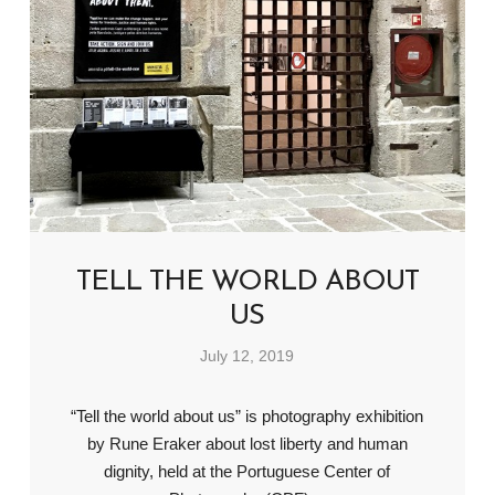
TELL THE WORLD ABOUT
US
July 12, 2019
“Tell the world about us” is photography exhibition
by Rune Eraker about lost liberty and human
dignity, held at the Portuguese Center of