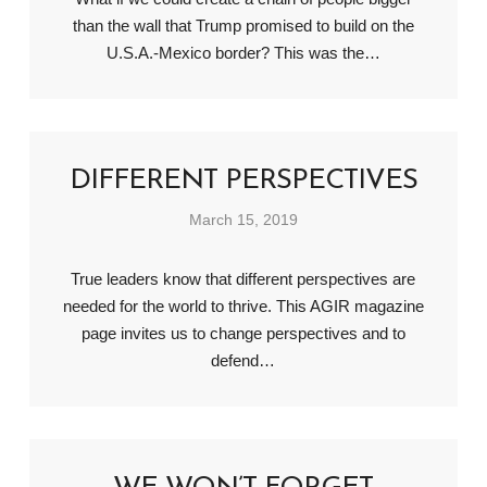
than the wall that Trump promised to build on the
U.S.A.-Mexico border? This was the…
DIFFERENT PERSPECTIVES
March 15, 2019
True leaders know that different perspectives are
needed for the world to thrive. This AGIR magazine
page invites us to change perspectives and to
defend…