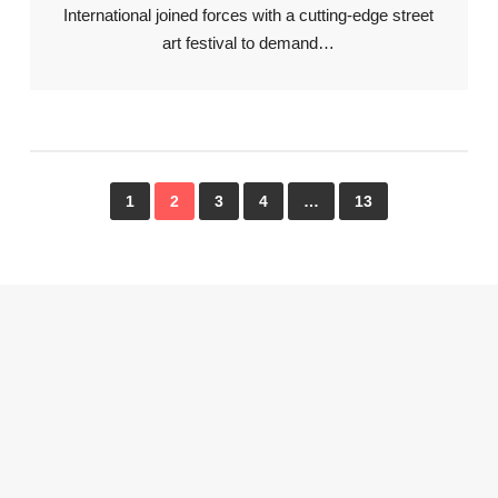
International joined forces with a cutting-edge street
art festival to demand…
1
2
3
4
…
13