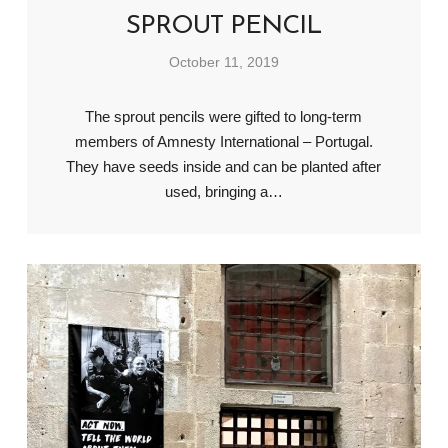
SPROUT PENCIL
October 11, 2019
The sprout pencils were gifted to long-term
members of Amnesty International – Portugal.
They have seeds inside and can be planted after
used, bringing a…