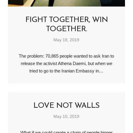
FIGHT TOGETHER, WIN
TOGETHER.
May 18, 2019
The problem: 70,865 people wanted to ask Iran to
release the activist Athena Daemi, but when we
tried to go to the Iranian Embassy in…
LOVE NOT WALLS
May 10, 2019
What if we could create a chain of people bigger