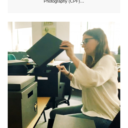
Photography (CPF)…