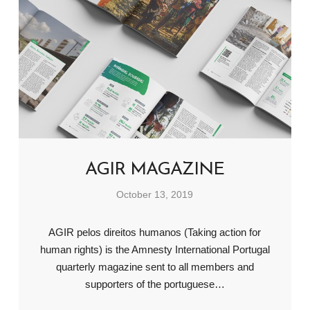
AGIR MAGAZINE
October 13, 2019
AGIR pelos direitos humanos (Taking action for
human rights) is the Amnesty International Portugal
quarterly magazine sent to all members and
supporters of the portuguese…