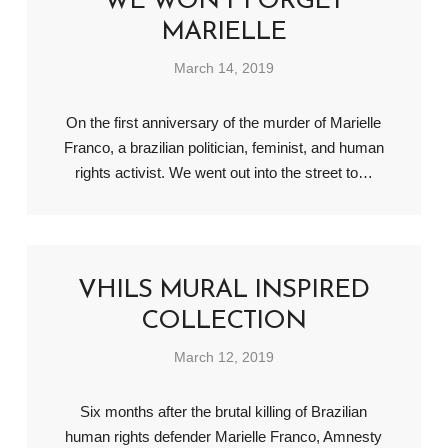
WE WON’T FORGET
MARIELLE
March 14, 2019
On the first anniversary of the murder of Marielle
Franco, a brazilian politician, feminist, and human
rights activist. We went out into the street to…
VHILS MURAL INSPIRED
COLLECTION
March 12, 2019
Six months after the brutal killing of Brazilian
human rights defender Marielle Franco, Amnesty