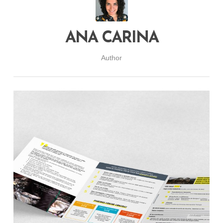
ANA CARINA
Author