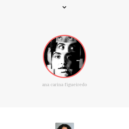
ana carina figueiredo