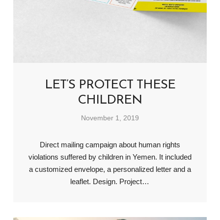
LET’S PROTECT THESE
CHILDREN
November 1, 2019
Direct mailing campaign about human rights
violations suffered by children in Yemen. It included
a customized envelope, a personalized letter and a
leaflet. Design. Project…