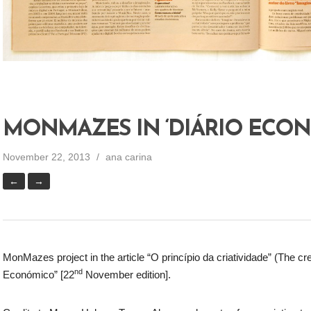
MONMAZES IN ‘DIÁRIO ECO
November 22, 2013
ana carina
←
→
MonMazes project in the article “O princípio da criatividade” (The cre
nd
Económico” [22
November edition].