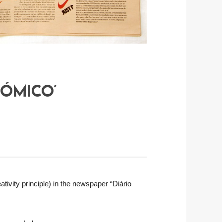
NÓMICO’
ativity principle) in the newspaper “Diário