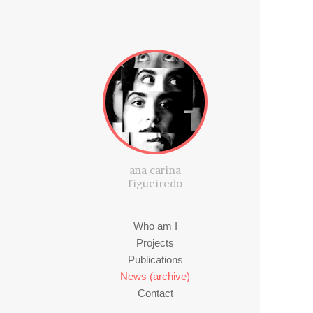
ana carina
figueiredo
Who am I
Projects
Publications
News (archive)
Contact