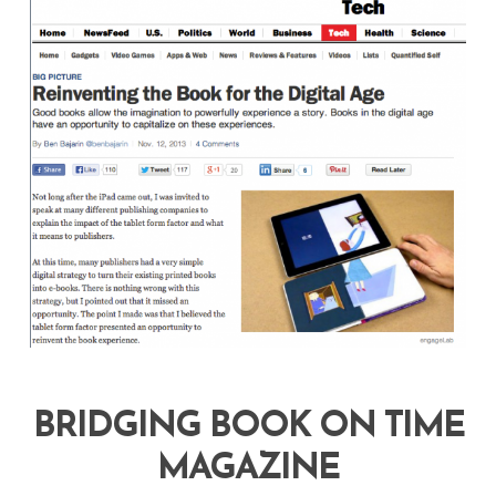
BRIDGING BOOK ON TIME
MAGAZINE