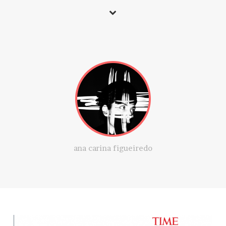
ana carina figueiredo