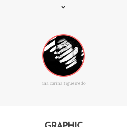
ana carina figueiredo
GRAPHIC