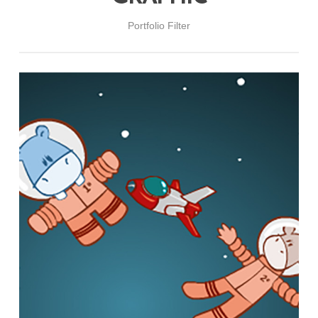
Portfolio Filter