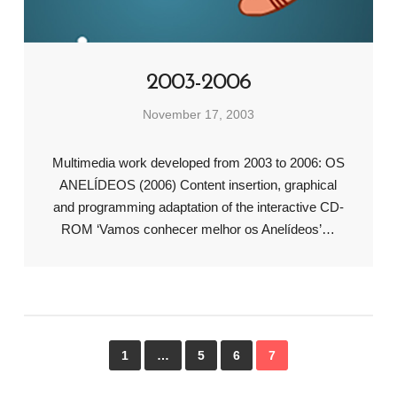
2003-2006
November 17, 2003
Multimedia work developed from 2003 to 2006: OS
ANELÍDEOS (2006) Content insertion, graphical
and programming adaptation of the interactive CD-
ROM ‘Vamos conhecer melhor os Anelídeos’…
1
…
5
6
7