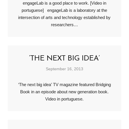
engageLab is a good place to work. [Video in
portuguese] engageLab is a laboratory at the
intersection of arts and technology established by
researchers…
‘THE NEXT BIG IDEA’
September 16, 2013
‘The next big idea’ TV magazine featured Bridging
Book in an episode about new generation book.
Video in portuguese.