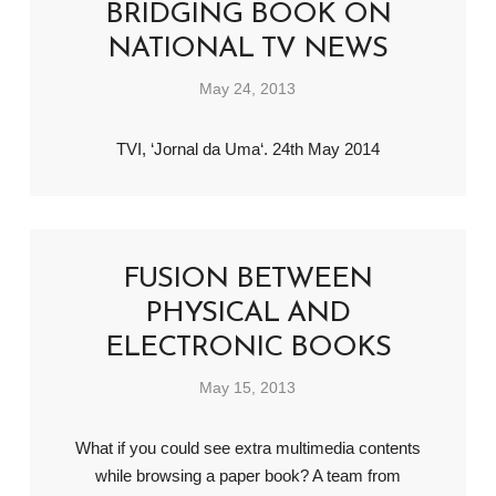
BRIDGING BOOK ON
NATIONAL TV NEWS
May 24, 2013
TVI, ‘Jornal da Uma‘. 24th May 2014
FUSION BETWEEN
PHYSICAL AND
ELECTRONIC BOOKS
May 15, 2013
What if you could see extra multimedia contents
while browsing a paper book? A team from