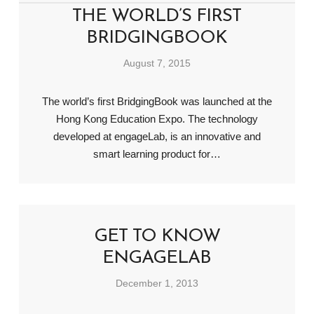
THE WORLD’S FIRST
BRIDGINGBOOK
August 7, 2015
The world’s first BridgingBook was launched at the
Hong Kong Education Expo. The technology
developed at engageLab, is an innovative and
smart learning product for…
GET TO KNOW
ENGAGELAB
December 1, 2013