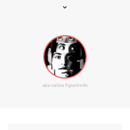
ana carina figueiredo