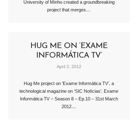
University of Minho created a groundbreaking
project that merges…
HUG ME ON ‘EXAME
INFORMÁTICA TV’
April 2, 2012
Hug Me project on ‘Exame Informática TV’, a
technological magazine on ‘SIC Notícias’. Exame
Informática TV – Season 8 – Ep.10 – 31st March
2012…