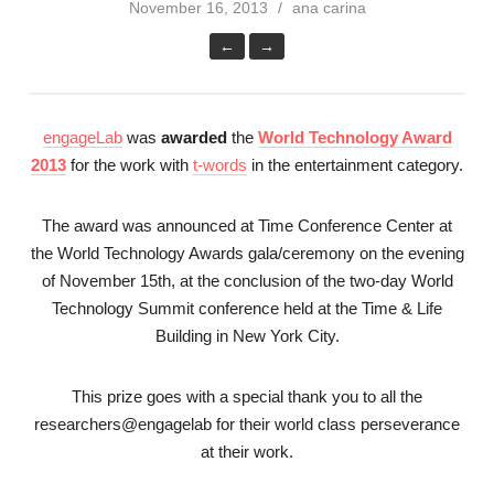
November 16, 2013
ana carina
←
→
engageLab
was
awarded
the
World Technology Award
2013
for the work with
t-words
in the entertainment category.
The award was announced at Time Conference Center at
the World Technology Awards gala/ceremony on the evening
of November 15th, at the conclusion of the two-day World
Technology Summit conference held at the Time & Life
Building in New York City.
This prize goes with a special thank you to all the
researchers@engagelab for their world class perseverance
at their work.