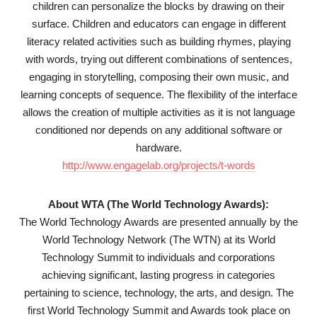
children can personalize the blocks by drawing on their
surface. Children and educators can engage in different
literacy related activities such as building rhymes, playing
with words, trying out different combinations of sentences,
engaging in storytelling, composing their own music, and
learning concepts of sequence. The flexibility of the interface
allows the creation of multiple activities as it is not language
conditioned nor depends on any additional software or
hardware.
http://www.engagelab.org/projects/t-words
About WTA (The World Technology Awards):
The World Technology Awards are presented annually by the
World Technology Network (The WTN) at its World
Technology Summit to individuals and corporations
achieving significant, lasting progress in categories
pertaining to science, technology, the arts, and design. The
first World Technology Summit and Awards took place on