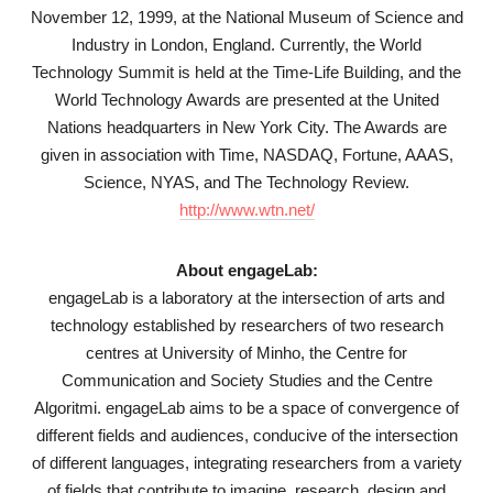
November 12, 1999, at the National Museum of Science and
Industry in London, England. Currently, the World
Technology Summit is held at the Time-Life Building, and the
World Technology Awards are presented at the United
Nations headquarters in New York City. The Awards are
given in association with Time, NASDAQ, Fortune, AAAS,
Science, NYAS, and The Technology Review.
http://www.wtn.net/
About engageLab:
engageLab is a laboratory at the intersection of arts and
technology established by researchers of two research
centres at University of Minho, the Centre for
Communication and Society Studies and the Centre
Algoritmi. engageLab aims to be a space of convergence of
different fields and audiences, conducive of the intersection
of different languages, integrating researchers from a variety
of fields that contribute to imagine, research, design and