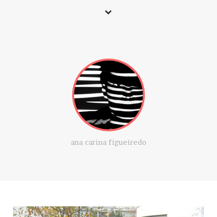
ana carina figueiredo