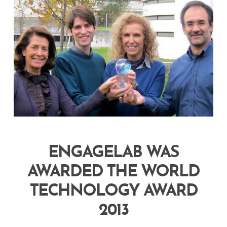
ENGAGELAB WAS
AWARDED THE WORLD
TECHNOLOGY AWARD
2013