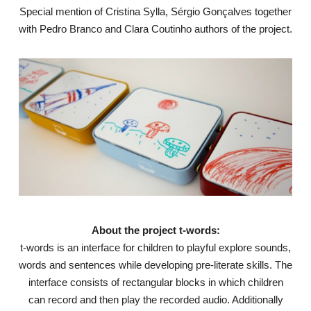
Special mention of Cristina Sylla, Sérgio Gonçalves together
with Pedro Branco and Clara Coutinho authors of the project.
About the project t-words:
t-words is an interface for children to playful explore sounds,
words and sentences while developing pre-literate skills. The
interface consists of rectangular blocks in which children
can record and then play the recorded audio. Additionally