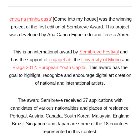
‘entra na minha casa’
[Come into my house] was the winning
project of the first edition of Semibreve Award. This project
was developed by Ana Carina Figueiredo and Teresa Abreu,
This is an international award by
Semibreve Festival
and
has the support of
engageLab
, the
University of Minho
and
Braga 2012: European Youth Capital
. This award has the
goal to highlight, recognize and encourage digital art creation
of national and international artists.
The award Semibreve received 37 applications with
candidates of various nationalities and places of residence:
Portugal, Austria, Canada, South Korea, Malaysia, England,
Brazil, Singapore and Japan are some of the 18 countries
represented in this contest.