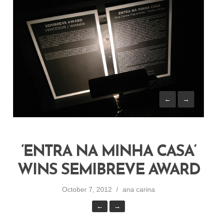
←
→
‘ENTRA NA MINHA CASA’
WINS SEMIBREVE AWARD
October 7, 2012
ana carina
←
→