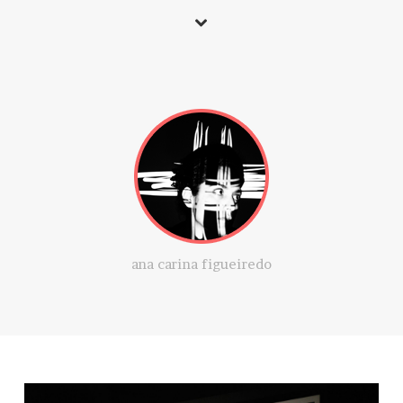
ana carina figueiredo